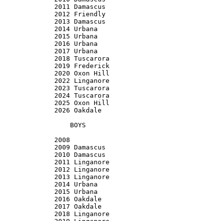
2011 Damascus

2012 Friendly

2013 Damascus

2014 Urbana

2015 Urbana

2016 Urbana

2017 Urbana

2018 Tuscarora

2019 Frederick

2020 Oxon Hill

2022 Linganore

2023 Tuscarora

2024 Tuscarora

2025 Oxon Hill

2026 Oakdale

    BOYS

2008

2009 Damascus

2010 Damascus

2011 Linganore

2012 Linganore

2013 Linganore

2014 Urbana

2015 Urbana

2016 Oakdale

2017 Oakdale

2018 Linganore
