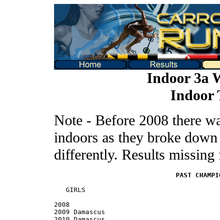
Indoor 3a 
Indoor 
Note - Before 2008 there w
indoors as they broke down t
differently. Results missin
PAST CHAMPI
   GIRLS

2008

2009 Damascus

2010 Damascus
