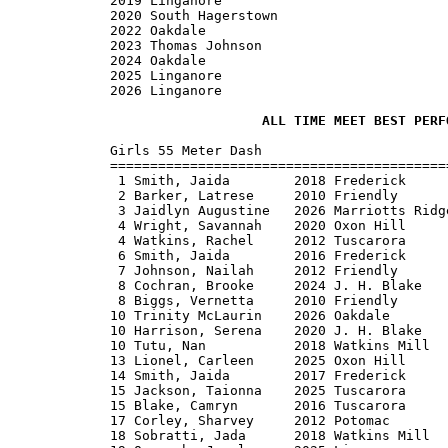
2019 Linganore

2020 South Hagerstown

2022 Oakdale

2023 Thomas Johnson

2024 Oakdale

2025 Linganore

2026 Linganore

ALL TIME MEET BEST PERF