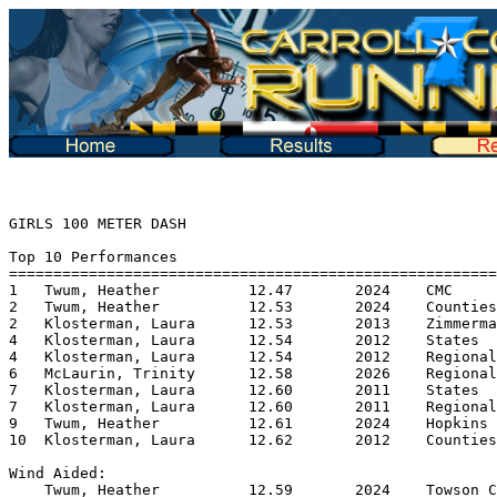
GIRLS 100 METER DASH

Top 10 Performances
==========================================================
1   Twum, Heather          12.47       2024    CMC
2   Twum, Heather          12.53       2024    Counties
2   Klosterman, Laura      12.53       2013    Zimmerman Invite
4   Klosterman, Laura      12.54       2012    States
4   Klosterman, Laura      12.54       2012    Regionals
6   McLaurin, Trinity      12.58       2026    Regionals
7   Klosterman, Laura      12.60       2011    States
7   Klosterman, Laura      12.60       2011    Regionals
9   Twum, Heather          12.61       2024    Hopkins Invite
10  Klosterman, Laura      12.62       2012    Counties

Wind Aided:
    Twum, Heather          12.59       2024    Towson Classic

Top 10 Performers
===========================================================
1   Twum, Heather          12.47       2024    CMC
2   Klosterman, Laura      12.53       2013    Zimmerman Invite
3   McLaurin, Trinity      12.58       2026    Regionals
4   Fox, Kenna             12.86       2019    Regionals
5   McCracken, Alaina      12.89       2013    Regionals
6   King, Emma             12.90       2013    MVAL
7   Booth, Morgan          12.98       2026    Regionals
8   Rosella, Ava           13.02       2024    CMC
9   Gill, Ellen            13.05       2023    Tri @ Oakdale
10  Johnson, Monique       13.07       2016    Quad @ Urbana

********************************************************************************
GIRLS 200 METER DASH

Top 10 Performances
===========================================================
1   Klosterman, Laura      25.60       2012    Regionals
2   Klosterman, Laura      25.92       2012    Counties
3   Klosterman, Laura      26.00       2011    Counties
4   Klosterman, Laura      26.01       2012    States
5   Klosterman, Laura      26.22       2013    Regionals
6   Twum, Heather          26.25       2026    Regionals
7   Klosterman, Laura      26.27       2013    Howard Track Classic
8   Leatherman, Lauren     26.35       2017    Don Boyer Invite
9   Twum, Heather          26.36       2024    Hopkins Invite
10  Klosterman, Laura      26.37       2013    Zimmerman Invite

Top 10 Performers
===========================================================
1   Klosterman, Laura      25.92       2012    Counties
2   Twum, Heather          26.25       2026    Regionals
3   Leatherman, Lauren     26.35       2017    Don Boyer Invite
4   Quansah, Angelyn       26.44       2026    Regionals
5   Walker, Amani          26.50       2018    Zimmerman Invite
6   McCracken, Alaina      26.57       2013    Regionals
7   Plate, Reagan          26.70       2019    Regionals
8   McNulty, Jackie        26.76       2013    Regionals
9   Bandy, Amira           26.84       2016    Quad @ Century
10  Gill, Ellen            26.89       2023    Tri @ Oakdale

********************************************************************************
GIRLS 400 METER DASH

Top 10 Performances
===========================================================
1   Leatherman, Lauren     57.67       2017    States
2   Leatherman, Lauren     58.07       2017    Regionals
3   Leatherman, Lauren     58.11       2017    Counties
4   Farley, Jamie          58.15       2015    Regionals
5   King, Emma             58.83       2012    Don Boyer Invite
6   Farley, Jamie          59.34       2015    States
7   Farley, Jamie          59.41       2014    Regionals
8   Leatherman, Lauren     59.61       2017    Zimmerman Invite
9   King, Emma             59.68       2012    Counties
10  Farley, Jamie          59.71       2014    Zimmerman Invite

Top 10 Performers
===========================================================
1   Leatherman, Lauren     57.67       2017    States
2   Farley, Jamie          58.15       2015    Regionals
3   King, Emma             58.83       2012    Don Boyer Invite
4   Monte, Maya Di       1:00.00       2025    Regionals
5   Quansah, Angelyn     1:00.01       2026    Regionals
6   Collins, Fiona       1:00.38       2025    Regionals
7   Kowalk, Charlotte    1:00.54*      2013    Dual @ Middletown
8   Klosterman, Laura    1:00.65       2011    Counties
9   Baba, Emily          1:00.74       2019    Don Boyer Invite
10  Turk, Ashlie         1:01.03       2024    Regionals

********************************************************************************
GIRLS 800 METER RUN

Top 10 Performances
===========================================================
1   Kowalk, Charlotte    2:15.81       2016    Regionals
2   Leatherman, Lauren   2:17.32       2017    States
3   Kowalk, Charlotte    2:17.75       2016    States
4   Leatherman, Lauren   2:19.10       2017    Counties
5   Leatherman, Lauren   2:19.75       2017    Regionals
6   Kowalk, Charlotte    2:19.86       2013    Counties
7   Baba, Emily          2:20.08       2019    States
8   Kowalk, Charlotte    2:20.14       2015    Counties
9   Kowalk, Charlotte    2:20.19       2013    Howard Track Classic
10  Kowalk, Charlotte    2:20.24       2015    Regionals

Top 10 Performers
===========================================================
1   Kowalk, Charlotte    2:15.81       2016    Regionals
2   Leatherman, Lauren   2:17.32       2017    States
3   Baba, Emily          2:20.08       2019    States
4   Gamble, Madison      2:21.77       2017    Regionals
5   Lane, Jessica        2:22.10       2013    Counties
6   Anderson, Sarah      2:24.85       2021    Quad @ Middletown
7   Ross, Hayley         2:25:40       2021    5 Teams at Urbana
8   Farley, Jamie        2:25.62       2014    Don Boyer Invite
9   Wells, Lizzie        2:26.45       2025    Regionals
10  Walker, Caylin       2:27.31       2022    Regionals

********************************************************************************
GIRLS 1500 METER RUN

Top 10 Performances
===========================================================
1   Kowalk, Charlotte    4:47.99       2015    Zimmerman Invite
2   Lane, Jessica        4:55.68       2013    Zimmerman Invite
3   Kowalk, Charlotte    4:56.40       2014    Zimmerman Invite
4   Ross, Hayley         5:07.36       2019    Zimmerman Invite
5   Baba, Emily          5:07.55       2017    Zimmerman Invite
6   Baba, Emily          5:08.25       2018    Zimmerman Invite
7   Gamble, Madison      5:09.43       2017    Zimmerman Invite
8   Baba, Emily          5:10.16       2019    Zimmerman Invite
9   Tarzy, Alexa         5:15.45       2018    Zimmerman Invite
10  Hallenberg, Hailey   5:15.97       2022    Zimmerman Invite

Top 10 Performers
===========================================================
1   Kowalk, Charlotte    4:47.99       2015    Zimmerman Invite
2   Lane, Jessica        4:55.68       2013    Zimmerman Invite
3   Ross, Hayley         5:07.36       2019    Zimmerman Invite
4   Baba, Emily          5:07.55       2017    Zimmerman Invite
5   Gamble, Madison      5:09.43       2017    Zimmerman Invite
6   Tarzy, Alexa         5:15.45       2018    Zimmerman Invite
7   Hallenberg, Hailey   5:15.97       2022    Zimmerman Invite
8   Schaffer, Aubrey     5:21.63       2019    Zimmerman Invite
9   Sly, Miranda         5:23.20       2014    Zimmerman Invite
10  DiBella, Claire      5:26.94       2012    Zimmerman Invite

********************************************************************************
GIRLS 1600 METER RUN

Top 10 Performances
===========================================================
1   Kowalk, Charlotte    5:04.30       2016    States
2   Kowalk, Charlotte    5:10.00       2015    States
3   Kowalk, Charlotte    5:11.12       2015    MVAL
4   Kowalk, Charlotte    5:11.19       2016    Counties
5   Kowalk, Charlotte    5:12.77       2016    Regionals
6   Kowalk, Charlotte    5:13.83       2015    Gator Invite
7   Kowalk, Charlotte    5:14.08       2015    Counties
8   Kowalk, Charlotte    5:14.10       2014    Regionals
9   Lane, Jessica        5:16.60       2014    Regionals
10  Lane, Jessica        5:16.59       2013    MVAL

Top 10 Performers
===========================================================
1   Kowalk, Charlotte    5:04.30       2016    States
2   Lane, Jessica        5:16.60       2014    Regionals
3   Ross, Hayley         5:17.18       2021    5 Teams at Urbana
4   Baba, Emily          5:18.74       2019    Regionals
5   Chorney, Madison     5:22.22       2024    Hopkins Invite
6   Scarzello, Leah      5:22.91       2026    States
7   Wells, Lizzie        5:25.35       2024    CMC
8   Mitchell, Johanna    5:26.94       2024    Linganore Hex
9   Schaffer, Aubrey     5:30.10       2021    5 Teams at Urbana
10  Gamble, Madison      5:31.25       2017    Counties

********************************************************************************
GIRLS 3000 METER RUN

Top 10 Performances
===========================================================
1   DiBella, Claire     11:21.62       2013    Zimmerman Invite
2   DiBella, Claire     11:22.98       2014    Zimmerman Invite
3   Edwards, Katherine  11:23.25       2013    Zimmerman Invite
4   Ross, Hayley        11:25.04       2018    Zimmerman Invite
5   Edwards, Katerine   11:28.12       2012    Zimmerman Invite
6   Edwards, Katherine  11:29.06       2014    Zimmerman Invite
7   Lane, Jessica       11:30.15       2014    Zimmerman Invite
8   Tarzy, Alexa        11:43.36       2016    Zimmerman Invite
9   Fliegel, Cara       11:47.10       2016    Zimmerman Invite
10  Schaffer, Aubrey    11:48.31       2018    Zimmerman Invite

Top 10 Performers
===========================================================
1   DiBella, Claire     11:21.62       2013    Zimmerman Invite
2   Edwards, Katherine  11:23.25       2013    Zimmerman Invite
3   Ross, Hayley        11:25.04       2018    Zimmerman Invite
4   Lane, Jessica       11:30.15       2014    Zimmerman Invite
5   Tarzy, Alexa        11:43.36       2016    Zimmerman Invite
6   Fliegel, Cara       11:47.10       2016    Zimmerman Invite
7   Schaffer, Aubrey    11:48.31       2018    Zimmerman Invite
8   Ryan, Sydn