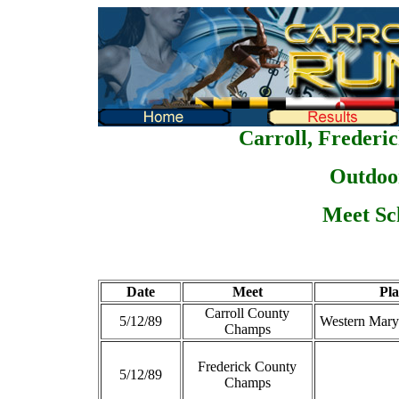
Carroll, Frederi
Outdoo
Meet Sc
Date
Meet
Pla
Carroll County
5/12/89
Western Mary
Champs
Frederick County
5/12/89
Champs