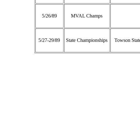
5/26/89
MVAL Champs
5/27-29/89
State Championships
Towson State