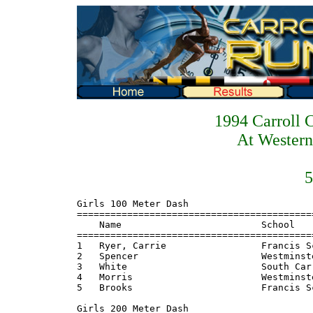
1994 Carroll 
At Western
5
Girls 100 Meter Dash
=======================================================================
    Name                         School                  Finals  Points
=======================================================================
1   Ryer, Carrie                 Francis Scott Key        12.80    8
2   Spencer                      Westminster              13.00    6
3   White                        South Carroll            13.00    4
4   Morris                       Westminster              13.50    2
5   Brooks                       Francis Scott Key        13.80    1
 
Girls 200 Meter Dash
=======================================================================
    Name                         School                  Finals  Points
=======================================================================
1   Ryer, Laurie                 Francis Scott Key        27.40    8
2   White                        South Carroll            27.80    6
3   LaPrade                      Westminster              27.90    4
4   Owings                       Westminster              28.10    2
5   Spencer                      Westminster              28.60    1
 
Girls 400 Meter Dash
=======================================================================
    Name                         School                  Finals  Points
=======================================================================
1   Jones, Ali                   Francis Scott Key      1:01.20    8
2   Esposito, Sherry             Westminster            1:02.10    6
3   Henze                        Westminster            1:03.40    4
4   Myers                        Francis Scott Key      1:03.70    2
5   Vasquez                      North Carroll          1:04.80    1
 
Girls 800 Meter Run
=======================================================================
    Name                         School                  Finals  Points
=======================================================================
1   Jones, Ali                   Francis Scott Key      2:31.50    8
2   Meyers, Jen                  Liberty                2:32.00    6
3   Henze                        Westminster            2:32.80    4
4   Conklin                      Westminster            2:34.00    2
5   Turner                       Francis Scott Key      2:39.90    1
 
Girls 1600 Meter Run
=======================================================================
    Name                         School                  Finals  Points
=======================================================================
1   Meyers, Jen                  Liberty                5:44.70    8
2   Huggs, S                     Francis Scott Key      5:46.40    6
3   Moorman, Jen                 Francis Scott Key      5:48.70    4
4   Turner                       Francis Scott Key      5:50.90    2
5   Linton                       South Carroll          5:52.40    1
 
Girls 3200 Meter Run
=======================================================================
    Name                         School                  Finals  Points
=======================================================================
1   Braun, Carrie                South Carroll         12:54.80    8
2   Harner, Dawn                 Francis Scott Key     12:59.80    6
3   Young                        South Carroll         13:09.90    4
4   Cook                         North Carroll         13:10.00    2
5   Medura                       Westminster           13:23.20    1
 
Girls 100 Meter Hurdles
=======================================================================
    Name                         School                  Finals  Points
=======================================================================
1   Greene, Stacey               Francis Scott Key        16.70    8
2   McCready, Amy                Liberty                  17.70    6
3   Wigley                       Francis Scott Key        17.70    4
4   Hinkle                       Francis Scott Key        18.00    2
5   Forster                      North Carroll            18.50    1
 
Girls 300 Meter Hurdles
=======================================================================
    Name                         School                  Finals  Points
=======================================================================
1   McCready, Amy                Liberty                  49.80    8
2   Greene, Stacey               Francis Scott Key        50.40    6
3   Stickles                     Westminster              51.20    4
4   Hinkle                       Francis Scott Key        53.10    2
5   Forster                      North Carroll            54.90    1
 
Girls 4x100 Meter Relay
=======================================================================
    School                                               Finals  Points
=======================================================================
1   Francis Scott Key                                     51.60    8
2   Westminster                                           52.00    6
3   South Carroll                                         54.20    4
4   North Carroll                                         54.90    2
5   Liberty                                               56.60
 
Girls 4x200 Meter Relay
=======================================================================
    School                                               Finals  Points
=======================================================================
1   Francis Scott Key                                   1:48.90    8
2   Westminster                                         1:51.60    6
3   South Carroll                                       1:54.90    4
4   North Carroll                                       1:55.60    2
 
Girls 4x400 Meter Relay
=======================================================================
    School                                               Finals  Points
=======================================================================
1   Westminster                                         4:23.90    8
2   South Carroll                                       4:26.50    6
3   North Carroll                                       4:33.70    4
4   Liberty                                             4:35.00    2
 
Girls 4x800 Meter Relay
=======================================================================
    School                                               Finals  Points
=======================================================================
1   Francis Scott Key                                  10:11.70    8
2   Westminster                                        10:29.10    6
3   South Carroll                                      11:08.13    4
4   North Carroll                                      11:18.20    2
 
Girls High Jump
=======================================================================
    Name                         School                  Finals  Points
=======================================================================
1   Osinga, Vicki                Liberty                5-00.00    8
2   Ibex                         Westminster            4-10.00    6
3   Conklin                      Westminster            4-06.00    4
4   White                        Francis Scott Key      4-06.00    2
5   Mitchell                     South Carroll          4-06.00    1
 
Girls Long Jump
=======================================================================
    Name                         School                  Finals  Points
=======================================================================
1   Ryer, Laurie                 Francis Scott Key     16-05.25    8
2   Carter                       Westminster           15-09.50    6
3   Stewart                      Westminster           15-01.50    4
4   Moyer                        South Carroll         14-04.75    2
5   Baker                        North Carroll         14-03.50    1
 
Girls Triple Jump
=======================================================================
    Name                         School                  Finals  Points
=======================================================================
1   Ryer, Carrie                 Francis Scott Key     34-05.00    8
2   Baker                        North Carroll         33-08.00    6
3   Stewart                      Westminster           33-05.00    4
4   Carter                       Westmisnter           32-09.00    2
5   Moyer                        South Carroll         31-01.00    1
 
Girls Shot Put
=======================================================================
    Name                         School                  Finals  Points
=======================================================================
1   Shaffer                      North Carroll         30-11.50    8
2   Watkins                      South Carroll         30-11.00    6
3   Tregoning                    Francis Scott Key     29-04.00    4
4   Perez                        South Carroll         29-03.00    2
5   Baile                        Francis Scott Key     28-03.00    1
 
Girls Discus Throw
=======================================================================
    Name                         School                  Finals  Points
=======================================================================
1   Payne, Angie                 Liberty              103-11.00    8
2   Perez, E                     South Carroll         93-00.00    6
3   Moran, K                     South Carroll         87-02.00    4
4   Shaffer, P                   North Carroll         82-05.00    2
5   Foreman, J                   Liberty               78-10.00    1
 
Boys 100 Meter Dash
=======================================================================
    Name                         School                  Finals  Points
=======================================================================
1   Roe                          Westminster        