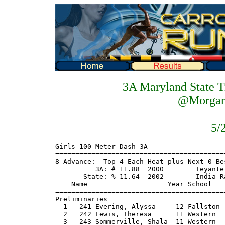
3A Maryland State T
@Morgan 
5/
Girls 100 Meter Dash 3A
============================================================================
8 Advance:  Top 4 Each Heat plus Next 0 Best Times
          3A: # 11.88  2000        Teyante Carter, Long Reach
       State: % 11.64  2002        India Ransom, Largo
    Name                    Year School                  Seed    Prelims  H#
============================================================================
Preliminaries
  1   241 Evering, Alyssa     12 Fallston               11.70      11.94Q  2
  2   242 Lewis, Theresa      11 Western                11.90      11.99Q  1
  3   243 Sommerville, Shala  11 Western                11.90      12.10Q  2
  4  1642 Tongue, Jessica     10 Annapolis              12.10      12.40Q  1
  5  1643 Walton, Tonya       12 Henry E Lack           12.10      12.43Q  1
  6  1811 Weeks, Fiona        11 Northwest              12.70      12.44Q  2
  7   432 Long, Tiffani       11 Long Reach             12.47      12.48Q  1
  8   433 Miles, Devan        11 Long Reach             12.85      12.59Q  2
  9   240 Baxivanos, Kristin  11 Fallston               12.50      12.61   2
 10  1808 Attakuma, Virginia  12 Northwest              12.90      12.75   2
 11  1640 Black, Desire       10 La Plata               12.60      12.79   1
 12  1641 Jones, Kyla          9 Henry E Lack           12.50      12.82   2
 13   431 Haley, Kristen      10 Mt Hebron              12.94      12.83   1
 14  1809 Kutu-Akoi, Phobay   12 Kennedy                12.70      13.05   1
 15   434 Smith, Kiara        10 Gwynn Park             13.52      14.21   2
 
Girls 200 Meter Dash 3A
============================================================================
8 Advance:  Top 4 Each Heat plus Next 0 Best Times
          3A: # 24.29  1979        Darlene Jefferson, Eleanor Roosevelt
       State: % 23.64  1992        Ebony Robinson, Eleanor Roosevelt
    Name                    Year School                  Seed    Prelims  H#
============================================================================
  1   241 Evering, Alyssa     12 Fallston               23.80      24.38Q  2
  2   245 Wright, Letecia     10 Western                25.20      25.19Q  1
  3   243 Sommerville, Shala  11 Western                24.10      24.46Q  2
  4   435 Chapman, Robyn      11 Frederick Do           25.32      25.30Q  1
  5  1643 Walton, Tonya       12 Henry E Lack           25.20      25.40Q  1
  6  1642 Tongue, Jessica     10 Annapolis              25.60      25.85Q  2
  7  1812 Goodman, Natalie    11 Linganore              26.10      25.79Q  1
  8  1808 Attakuma, Virginia  12 Northwest              26.40      26.17Q  2
  9  1644 Oliver, Tionne      10 Northeast AA           25.50      25.80   1
 10  1810 Miller, Michele     10 Kennedy                26.10      26.23   2
 11  1813 Grese, Allison      12 Urbana HS              26.50      26.44   1
 12   436 Oduk, Eno           11 Crossland              26.32      26.65   1
 12  1641 Jones, Kyla          9 Henry E Lack           25.60      26.65   2
 14   438 Yates, Christina    10 Gwynn Park             26.82      26.79   1
 15   244 Coleman, Martia     12 Mergenthaler           26.50      27.19   2
 16   437 Peterson, Ariel      9 Long Reach             26.94      27.25   2
 
Girls 3200 Meter Run 3A
================================================================================
          3A: # 10:24.77  1995        Sally Glynn, Walter Johnson
       State: % 10:15.79  1996        Christy Nicolini, Arundel
    Name                    Year School                  Seed     Finals  Points
================================================================================
  1  1822 Hursey, Katie       10 North Carrol        11:34.00   11:10.32
  2   254 Capone, Lauren      11 Towson              11:29.30   11:19.23
  3   255 Donadio, Michelle   11 Franklin            11:48.20   11:38.06
  4   289 Bailey, Sara         9 CM Wright           11:22.20   11:48.28
  5  1842 Forcino, Rachel     11 Northwest           11:58.70   11:48.84
  6  1656 Kasimova, Liya       9 Severna Park        11:46.40   11:55.64
  7  1657 Ogden, Katie        10 Northern            12:02.30   12:07.52
  8   457 Wilson, Keri         9 Long Reach          12:14.96   12:18.17
  9  1703 Holoubek, Gretchen   9 Severna Park        12:17.50   12:18.83
 10  1826 Andrews, Megan      11 Bethesda-Che        12:10.50   12:22.61
 11   456 Williams, Katie     10 Wilde Lake          12:14.98   12:31.77
 12  1706 Webster, Olivia      9 Leonardtown         12:13.80   12:33.17
 13   453 Lancos, Sarah       12 Centennial          12:09.59   12:38.00
 14  1827 Bartlett, Emily     12 Bethesda-Che        12:06.30   12:46.28
 15   455 Valdivia, Claire    11 Wilde Lake          12:20.78   13:16.53
 
Girls 100 Meter Hurdles 3A
============================================================================
8 Advance:  Top 4 Each Heat plus Next 0 Best Times
          3A: # 14.23  2004        Theresa Lewis, Western
       State: % 14.12  1997        Nyjla Littlejohn, Wilde Lake
    Name                    Year School                  Seed    Prelims  H#
============================================================================
Preliminaries
  1   242 Lewis, Theresa      11 Western                13.00    % 13.64Q  2
  2   442 Woolridge, Janay    12 Long Reach             14.92      14.31Q  1
  3   246 Johnson, Tashana    10 Western                14.10      14.49Q  2
  4  1651 Manning, Christina   9 Westlake               15.20      15.37Q  1
  5   245 Wright, Letecia     10 Western                14.80      15.65Q  1
  6  1646 Griffin, Christen   10 McDonough              15.40      15.66Q  2
  7  1814 Fisher, Kiondra     11 Frederick              15.80      15.80Q  2
  8   451 Meister, Anika      12 Centennial             16.19      16.24Q  1
  9  1647 Saunders, Torrie     9 Annapolis              15.90      16.07   2
 10  1815 Leatherman, Amanda  12 Urbana HS              16.40      16.48   2
 11   252 Forbes, Ariana      12 Milford Mill           14.80      16.53   1
 12   450 Johnson, Kristina    9 Wilde Lake             17.74      17.28   2
 13  1645 Dabulskis, Jessica  12 Leonardtown            16.20      17.47   1
 14   449 Conley, Colleen     12 Mt Hebron              16.61      17.52   2
 15  1825 Noel, Brittany      11 Paint Branch           17.10      17.59   1
 16  1824 Okusaga, Tara       10 Northwest              17.40      20.43   1
 
Girls 4x200 Meter Relay 3A
===================================================================================
          3A: # 1:40.51  2004        , Westlake
       State: % 1:39.89  2000        , Eleanor Roosevelt
                         C Church, R Clark,C Clark, K Jones
    School                                               Seed     Finals  H# Points
===================================================================================
  1 Western                                           1:43.50    1:41.28   3
  2 Long Reach                                        1:45.00    1:42.55   3
  3 Kennedy                                           1:44.70    1:44.02   3
  4 La Plata                                          1:47.30    1:45.56   3
  5 Henry E Lackey                                    1:44.30    1:45.99   3
  6 Frederick Douglass-PG                             1:46.82    1:46.30   3
  7 Gwynn Park                                        1:48.28    1:46.33   3
  8 Urbana                                            1:49.10    1:47.10   2
  9 Annapolis                                         1:49.30    1:47.75   2
 10 Paint Branch                                      1:49.40    1:48.10   2
 11 Northwest                                         1:49.90    1:48.48   2
 12 McDonough                                         1:48.40    1:48.77   3
 13 North Carroll                                     1:49.90    1:49.19   2
 14 Mt Hebron                                         1:50.89    1:49.30   2
 15 Fallston                                          1:52.50    1:51.12   1
 16 Carver                                            1:53.60    1:53.73   1
 17 Randallston                                       1:54.80    1:54.85   1
 
Girls 4x800 Meter Relay 3A
================================================================================
          3A: # 9:28.33  2003        , Walter Johnson
       State: % 9:15.64  2001        , Eleanor Roosevelt
                         K Williams, A Chinn, A Gorham, K Pollard
    School                                               Seed     Finals  Points
================================================================================
  1 Severna Park                                      9:55.80    9:34.02
  2 CM Wright                                        10:02.00    9:37.38
  3 Mergenthaler                                      9:59.00    9:49.16
  4 Fallston                                          9:56.00    9:57.29
  5 Frederick                                         9:53.80   10:02.02
  6 Northwest                                        10:11.60   10:11.13
  7 Bethesda-Chevy Chase                             10:05.10   10:11.17
  8 Wilde Lake                                       10:21.38   10:17.69
  9 Huntingtown                                      10:20.30   10:18.47
 10 North Carroll                                    10:14.50   10:23.26
 11 Western                                          10:32.00   10:23.42
 12 Leonardtown                                      10:30.00   10:30.99
 13 Centennial                                       10:27.79   10:35.61
 14 Mt Hebron                                        10:47.21   10:42.06
 15 Northeast AA                                     10:35.90   11:05.31
 
Boys 100 Meter Dash 3A
============================================================================
8 Advance:  Top 4 Each Heat plus Next 0 Best Times
       State: % 10.44  1983        David Jackson, Perry Hall
    Name                    Year School  