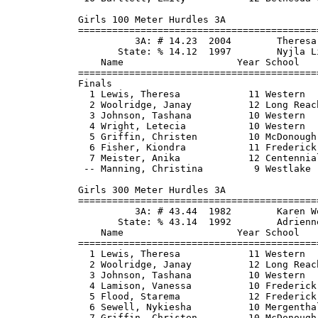
2 Long Reach             43.40      43.95   2    8
  3 Johnson, Tashana          10 Western                46.80      46.29   2    6
  4 Lamison, Vanessa          10 Frederick Do           45.00      47.10   2    4
  5 Flood, Starema            12 Frederick Do           45.40      47.52   2    2
  6 Sewell, Nykiesha          10 Mergenthaler           47.70      47.61   1    1
  7 Griffin, Christen         10 McDonough              46.20      47.61   2
  8 Leatherman, Amanda        12 Urbana HS              47.00      47.96   2
  9 Saunders, Torrie           9 Annapolis              47.10      48.10   1
 10 Baxivanos, Kristin        11 Fallston               47.50      48.23   1
 11 Tatum, Megan              11 Westlake               47.00      48.31   1
 12 Wright, Dominique         10 Kennedy                47.00      49.02   2
 13 Dabulskis, Jessica        12 Leonardtown            47.90      50.48   1
 14 Sharon, Foreita           10 Albert Einst           49.00      50.86   1
 15 Carswell, Cherish         10 Bladensburg            48.70      51.75   1
 
Girls 4x100 Meter Relay 3A
===================================================================================
          3A: # 47.49  1995        , Howard
       State: % 46.83  2002        , Largo
                       N McKenzie, S Davis, V Sessa, I Ransom
    School                                               Seed     Finals  H# Points
===================================================================================
  1 Kennedy                                             50.80      49.24   2   10
  2 Western                                             51.10      49.98   3    8
  3 Long Reach                                          49.61      50.72   3    6
  4 Henry E Lackey                                      50.00      50.74   3    4
  5 Huntingtown                                         50.80      50.76   2    2
  6 Frederick Douglass-PG                               50.41      50.79   3    1
  7 Urbana                                              50.60      50.90   3
  8 Gwynn Park                                          50.63      50.94   3
  9 La Plata                                            50.10      51.09   3
 10 Mergenthaler                     