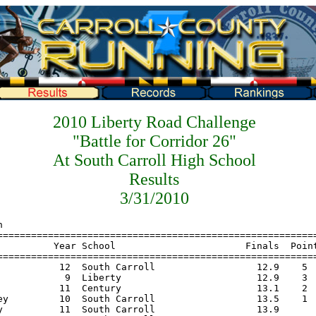
2010 Liberty Road Challenge
"Battle for Corridor 26"
At South Carroll High School
Results
3/31/2010
=================================================
     Name                    Year School                       Finals  Points
================================================================================
 1   McGovern, Kirsten        12  Century                     12:22.0    5
 2   Todd, Katie              10  Century                     12:34.3    3
 3   Casey, Catherine         11  Century                     13:27.0    2
 4   Carlin, Emily            11  South Carroll               13:40.0    1
 5   Nolan, Kasey              9  Liberty                     13:45.0
 6   Jadi, Jihane              9  Liberty                     13:56.0
 7   Almonte, Dory            12  Li