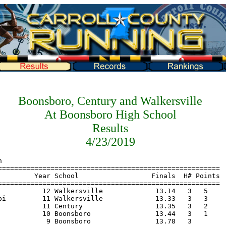
Boonsboro, Century and Walkersville
At Boonsboro High School
Results
4/23/2019
===============================================================
    Name                    Year School                  Finals  Points
=======================================================================
  1 Mba, Ch