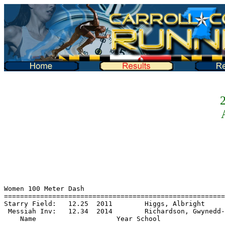
2
Women 100 Meter Dash
========================================================================
Starry Field:   12.25  2011        Higgs, Albright
 Messiah Inv:   12.34  2014        Richardson, Gwynedd-Mercy
    Name                    Year School                 Prelims  Wind H#
========================================================================
Preliminaries
  1 Schwarz, Elisabeth        FR Alvernia                 12.66q  1.5  8
  2 Dorsheimer, Natalie       FR DeSales                  12.91q  2.0  4
  3 Rine, Alexa               SO Susquehanna              12.98q  1.6  5  12.972
  4 Simons, Emerlee           SO Dickinson               J12.98q  2.3  2  12.973
  5 Wilson, Kyla              SO Stevenson                12.99q  2.1  6
  6 Longshaw, Ellie           SO Messiah                  13.02q  1.5  8
  7 Krempa, Alayna            FR Susquehanna              13.07q  2.3  2
  8 Penuela, Mariana          SO Dickinson                13.09q  2.3  2
  9 Felix, Shinelle           FR Alvernia                 13.10   1.5  8
 10 Collins, Gabrielle        SO McDaniel                 13.12   2.9  7  13.116
 11 Lewis, Diamond            SO Mount St. Ma            J13.12   1.0  3  13.119
 12 Godswill, Emmanuella      FR Frostburg St             13.15   1.5  8  13.141
 13 Yaukey, Addison           FR Susquehanna             J13.15   2.1  1  13.150
 14 Herzog, Olivia            SO Alvernia                 13.16   2.1  1
 15 Jennett, Halle            FR Messiah                  13.21   1.0  3  13.201
 16 McCurdy, Hannah           SO Lebanon Vall            J13.21   2.0  4  13.208
 17 Stevenson, Brianna        SO Frostburg St             13.23   1.6  5
 18 Gray, Leah                FR Psu-Harrisbu             13.32   2.0  4  13.318
 19 Loughlin, Kelly           FR Susquehanna             J13.32   2.1  6  13.320
 20 Springer, Abigail         FR King's (Pa.)             13.33   1.6  5
 21 Burke, Fiona              JR Scranton                 13.37   1.0  3
 22 Capo-ChiChi, Nylah        FR Mount St. Ma             13.42   1.5  8
 23 Kitchin, Abbe             FR Dickinson                13.46   2.1  1
 24 Roper, Breyanna           FR DeSales                  13.50   2.1  6
 25 Gichner, Eliza            SO Dickinson                13.57   2.1  1
 26 Tokash, Lauren            JR Scranton                 13.61   2.1  6
 27 Peller, Melissa           FR DeSales                  13.63   2.9  7
 28 Day, Skylia               FR Stevenson                13.65   1.5  8
 29 Dixon, Rachel             JR McDaniel                 13.67   2.9  7
 30 Goropse, Jenna            FR Misericordia             13.68   2.3  2
 31 Brady, Juliet             FR King's (Pa.)             13.70   2.0  4
 32 Wagner, Jordan            JR York (Pa.)               13.74   2.1  1  13.736
 33 Biwott, Leah              FR Dickinson               J13.74   1.0  3  13.737
 34 Klinger, Delaney          SO DeSales                  13.76   1.6  5
 35 Heller, Sydney            FR Lancaster Bi             13.77   1.6  5
 36 Heinl, Hannah             FR Houghton                 13.86   2.1  6  13.855
 37 Acosta, Catarina          FR Dickinson               J13.86   2.0  4  13.858
 38 Christophel, Rebecca      FR Juniata                 J13.86   2.9  7  13.859
 39 Mann, Payton              FR York (Pa.)               13.88   2.3  2
 40 Mack, Kiana               JR Stevenson                13.96   2.1  1
 41 Siewert, Hannah           FR Houghton                 13.97   2.0  4
 42 Buffington, Abigail       FR Elizabethtow             14.09   2.9  7
 43 Germain, Layla            FR Psu-Harrisbu             14.21   1.5  8
 44 Eisenhart, Madison        SO Elizabethtow             14.29   1.0  3
 45 Bria, Kristin             JR York (Pa.)               14.36   1.0  3
 46 Feliciano, Gabby          FR Susquehanna              14.41   2.3  2
 47 Callahan, Cassidy         JR Gettysburg               14.59   2.3  2
 48 Winter, Meghan            JR Scranton                 14.67   1.5  8
 49 Monaghan, Hailey          FR Scranton                 14.86   2.0  4
 50 Styn, Chloe               SO Houghton                 15.01   2.1  6
 51 Finck, Emily              FR Scranton                 15.05   2.9  7
 52 Prescott, Davianna        FR Scranton                 15.15   2.9  7
 53 Rohrbaugh, Allyson        SO Stevenson                15.65   1.0  3
 54 Tober, Ashlynn            FR Lancaster Bi             16.13   1.6  5
 55 Bieri, Katarina           SR Scranton                 16.22   1.6  5
 56 Manmiller, Victoria       SO Lebanon Vall             16.42   2.0  4

Women 100 Meter Dash
============================================================================
Starry Field:   12.25  2011        Higgs, Albright
 Messiah Inv:   12.34  2014        Richardson, Gwynedd-Mercy
    Name                    Year School                  Finals  Wind Points
============================================================================
Finals
  1 Schwarz, Elisabeth        FR Alvernia                 12.51   2.9  10
  2 Longshaw, Ellie           SO Messiah                  12.74   2.9   8
  3 Wilson, Kyla              SO Stevenson                12.81   2.9   6
  4 Rine, Alexa               SO Susquehanna              12.95   2.9   5
  5 Dorsheimer, Natalie       FR DeSales                  12.97   2.9   4
  6 Krempa, Alayna            FR Susquehanna              13.03   2.9   3
  7 Penuela, Mariana          SO Dickinson               J13.09   2.9   2    13.083
  8 Simons, Emerlee           SO Dickinson               J13.09   2.9   1    13.090

Women 200 Meter Dash
===============================================================================
Starry Field:   25.34  2011        Craven, Messiah
 Messiah Inv:   25.50  2013        Richardson/Betz, Gwynedd-Mercy
    Name                    Year School                  Finals  Wind H# Points
===============================================================================
  1 Schwarz, Elisabeth        FR Alvernia                 25.76   NWI  1  10
  2 Penuela, Sara             SO Dickinson                26.28   NWI  1   8
  3 Longshaw, Ellie           SO Messiah                  26.35   NWI  1   6
  4 Gonzalez, Noelle          JR Scranton                 26.36  -0.1  2   5
  5 Seeland, Esther           SO Messiah                  26.53   NWI  1   4
  6 Badillo, Sonialys         SO Misericordia             26.60   NWI  1   3
  7 Morgan, Katie             SO McDaniel                 26.67   NWI  1   2
  8 Simons, Emerlee           SO Dickinson                26.84  -0.1  2   1
  9 Collins, Gabrielle        SO McDaniel                 26.97  -0.1  2
 10 Jennett, Halle            FR Messiah                  27.04   NWI  3
 11 DiOttavio, Lauren         FR Gettysburg               27.11  -0.1  2
 12 Wilson, Kyla              SO Stevenson                27.13   NWI  1
 13 Hackenberg, Amber         SO Misericordia             27.20   NWI  1
 14 Heard, Gabrielle          FR Frostburg St             27.25  -0.1  2
 15 Wilson, Jasmine           SO Stevenson                27.29  -0.1  2
 16 Lewis, Diamond            SO Mount St. Ma             27.45   NWI  9
 17 Yaukey, Addison           FR Susquehanna              27.49   NWI  3
 18 Springer, Abigail         FR King's (Pa.)             27.64  -0.1  2
 19 Good, Laura               FR Lebanon Vall             27.70   NWI  3
 20 DeJager, Haley            SO Houghton                 27.79   NWI  3
 21 Roper, Breyanna           FR DeSales                  27.82   NWI  3  27.812
 21 Day, Skylia               FR Stevenson                27.82   0.5  4  27.812
 23 Ortiz, Yeseniah           SO McDaniel                 27.97   0.5  4
 24 Rine, Alexa               SO Susquehanna              28.09  -0.1  2
 25 Burke, Fiona              JR Scranton                J28.22   NWI  5  28.214
 26 Shaker, Mary              FR Houghton                J28.22   NWI  3  28.215
 27 Kitchin, Abbe             FR Dickinson                28.25   0.5  4
 28 Loughlin, Kelly           FR Susquehanna              28.26   NWI  3
 29 Dixon, Rachel             JR McDaniel                 28.31   NWI  5
 30 Mann, Payton              FR York (Pa.)              J28.35   0.5  7  28.342
 31 Biwott, Leah              FR Dickinson               J28.35   0.5  4  28.347
 32 Capo-ChiChi, Nylah        FR Mount St. Ma             28.40   NWI  9
 33 Gichner, Eliza            SO Dickinson                28.47   0.5  4
 34 Peller, Melissa           FR DeSales                  28.50   NWI  3
 35 Onwuka, Ann               SR Scranton                 28.57   NWI  5
 36 Francis, Avery            SO Susquehanna              28.63   0.5  4
 37 Heller, Sydney            FR Lancaster Bi             28.65   NWI  5
 38 Heinl, Hannah             FR Houghton                 28.73   0.5  7
 39 Brady, Juliet             FR King's (Pa.)             28.91   0.5  4
 40 Rodrigues, Maria          FR Houghton                 28.92  -0.4  8
 41 Christophel, Rebecca      FR Juniata                  28.93   NWI  6
 42 Swayze, Evelyn            SO Dickinson                28.97   NWI  5
 43 Tokash, Lauren            JR Scranton                 28.99   NWI  5
 44 Raab, Megan               FR Messiah                  29.05   NWI  6
 45 Wagner, Jordan            JR York (Pa.)               29.06   NWI  5
 46 Acosta, Catarina          FR Dickinson                29.28   NWI  6
 47 Shearer, Natalie          SR Elizabethtow             29.29   NWI  6
 48 Roth, Michaella           FR Houghton                 29.39   NWI  5
 49 Germain, Layla            FR Psu-Harrisbu             29.72   0.5  7
 50 Spronk, Hosanna           FR Houghton                J29.79   NWI  9  29.781
 51 Osei, Nicole              JR Stevenson               J29.79   NWI  6  29.783
 52 Imrie, Anna               FR Gettysburg               29.89  -0.4  8
 53 Urban, Sarah              JR Susquehanna              30.00   0.5  7  29.999
 53 Bria, Kristin             JR York (Pa.)               30.00   0.5  4  29.999
 55 Wert,